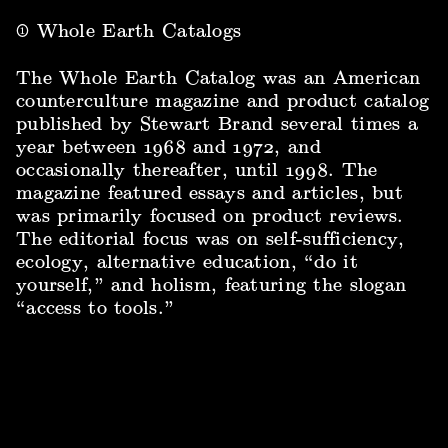
①
Whole Earth Catalogs
The Whole Earth Catalog was an American
counterculture magazine and product catalog
published by Stewart Brand several times a
year between 1968 and 1972, and
occasionally thereafter, until 1998. The
magazine featured essays and articles, but
was primarily focused on product reviews.
The editorial focus was on self-sufficiency,
ecology, alternative education, “do it
yourself,” and holism, featuring the slogan
“access to tools.”