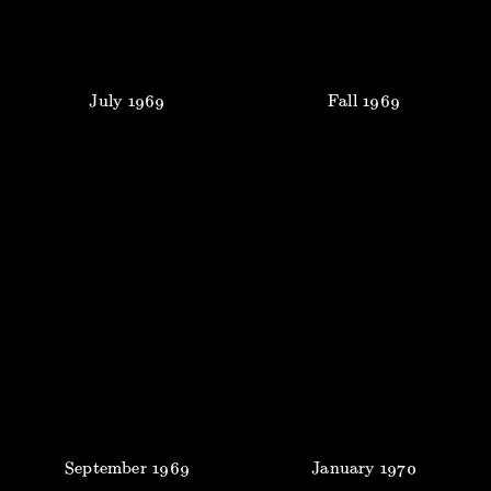
July
1969
Fall
1969
September
1969
January
1970