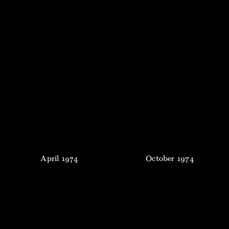
April
1974
October
1974