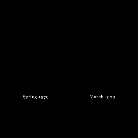
Spring
1970
March
1970