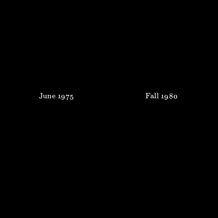
June
1975
Fall
1980