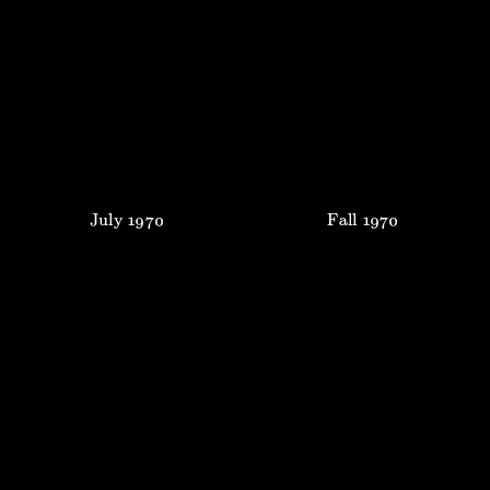
July
1970
Fall
1970