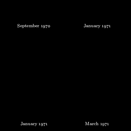
September
1970
January
1971
January
1971
March
1971