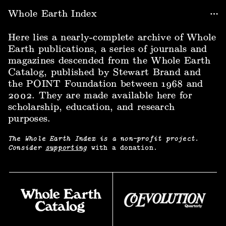
Whole Earth Index
Here lies a nearly-complete archive of Whole
Earth publications, a series of journals and
magazines descended from the Whole Earth
Catalog, published by Stewart Brand and
the POINT Foundation between 1968 and
2002. They are made available here for
scholarship, education, and research
purposes.
The Whole Earth Index is a non-profit project.
Consider
supporting
with a donation.