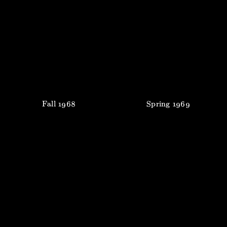
Fall
1968
Spring
1969