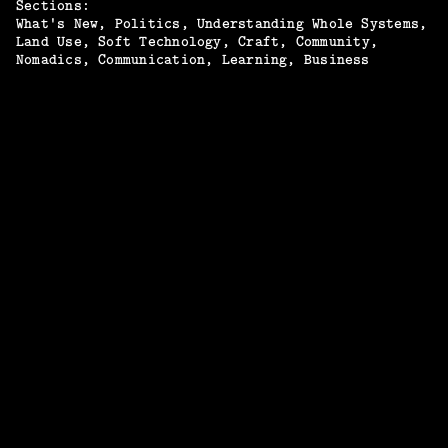
Sections:
What's New
Politics
Understanding Whole Systems
Land Use
Soft Technology
Craft
Community
Nomadics
Communication
Learning
Business