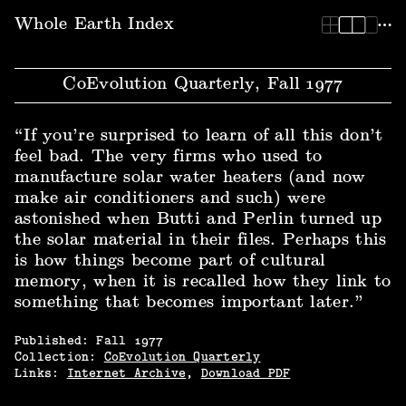
Whole Earth Index | CoEvolution Quarterly, Fall 1977
Whole Earth Index
CoEvolution Quarterly, Fall 1977
“If you’re surprised to learn of all this don’t
feel bad. The very firms who used to
manufacture solar water heaters (and now
make air conditioners and such) were
astonished when Butti and Perlin turned up
the solar material in their files. Perhaps this
is how things become part of cultural
memory, when it is recalled how they link to
something that becomes important later.”
Published:
Fall
1977
Collection:
CoEvolution Quarterly
Links:
Internet Archive
,
Download PDF