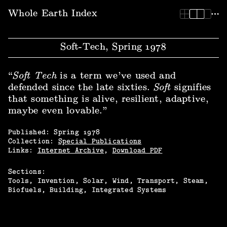
Whole Earth Index | Soft-Tech, Spring 1978
Whole Earth Index
Soft-Tech, Spring 1978
“
Soft Tech
is a term we’ve used and
defended since the late sixties.
Soft
signifies
that something is alive, resilient, adaptive,
maybe even lovable.”
Published:
Spring
1978
Collection:
Special Publications
Links:
Internet Archive
,
Download PDF
Sections:
Tools
Invention
Solar
Wind
Transport
Steam
Biofuels
Building
Integrated Systems