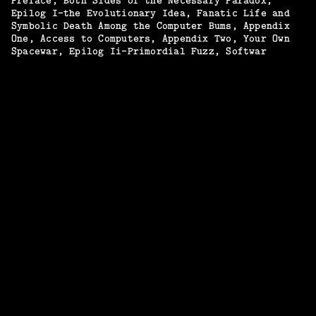
Preface
Both Sides of the Necessary Paradox
Epilog I—the Evolutionary Idea
Fanatic Life and
Symbolic Death Among the Computer Bums
Appendix
One, Access to Computers
Appendix Two, Your Own
Spacewar
Epilog Ii—Primordial Fuzz
Softwar