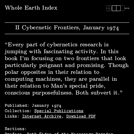
Whole Earth Index | II Cybernetic Frontiers, January 1974
Whole Earth Index
II Cybernetic Frontiers, January 1974
“Every part of cybernetics research is
jumping with fascinating activity. In this
book I’m focusing on two frontiers that look
particularly poignant and promising. Though
polar opposites in their relation to
computing machines, they are parallel in
their relation to Man’s special pride,
conscious purposefulness. Both subvert it.”
Published:
January
1974
Collection:
Special Publications
Links:
Internet Archive
,
Download PDF
Sections: