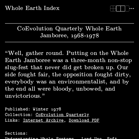
Whole Earth Index | CoEvolution Quarterly Whole Earth Ja
Whole Earth Index
CoEvolution Quarterly Whole Earth
Jamboree, 1968‑1978
“Well, gather round. Putting on the Whole
Earth Jamboree was a three-month non-stop
slug-fest that never did get broken up. Our
side fought fair, the opposition fought dirty,
everybody was an environmentalist, and by
the end all were bloody, unbowed, and
unvictorious.”
Published:
Winter
1978
Collection:
CoEvolution Quarterly
Links:
Internet Archive
,
Download PDF
Sections:
Understanding Whole Systems.
Land Use
Soft