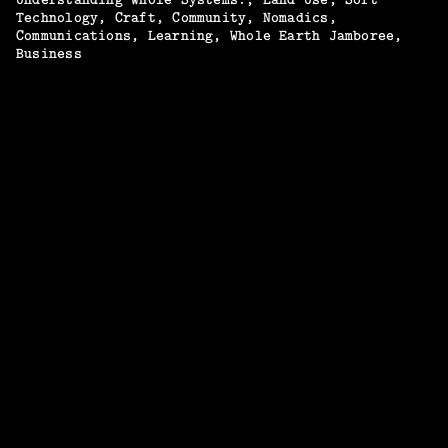
Technology
Craft
Community
Nomadics
Communications
Learning
Whole Earth Jamboree
Business