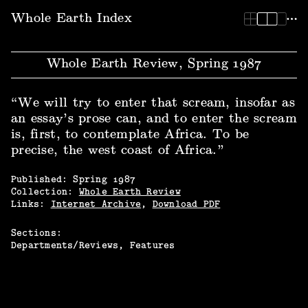
Whole Earth Index | Whole Earth Review, Spring 1987
Whole Earth Index
Whole Earth Review, Spring 1987
“We will try to enter that scream, insofar as
an essay’s prose can, and to enter the scream
is, first, to contemplate Africa. To be
precise, the west coast of Africa.”
Published:
Spring
1987
Collection:
Whole Earth Review
Links:
Internet Archive
,
Download PDF
Sections:
Departments/Reviews
Features