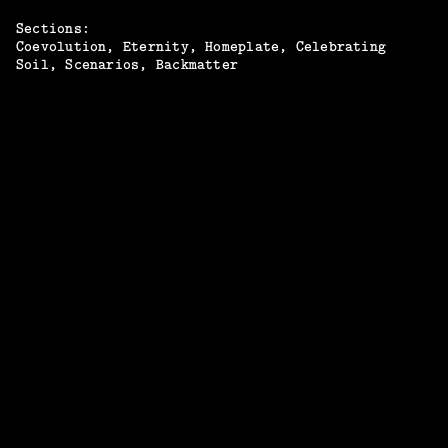
Sections:
Coevolution
Eternity
Homeplate
Celebrating
Soil
Scenarios
Backmatter