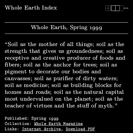
Whole Earth Index | Whole Earth, Spring 1999
Whole Earth Index
Whole Earth, Spring 1999
“Soil as the mother of all things; soil as the
strength that gives us groundedness; soil as
receptive and creative producer of foods and
fibers; soil as the anchor for trees; soil as
pigment to decorate our bodies and
canvasses; soil as purifier of dirty waters;
soil as medicine; soil as building blocks for
homes and roads; soil as the natural capital
most undervalued on the planet; soil as the
teacher of virtues and the stuff of myth.”
Published:
Spring
1999
Collection:
Whole Earth Magazine
Links:
Internet Archive
,
Download PDF