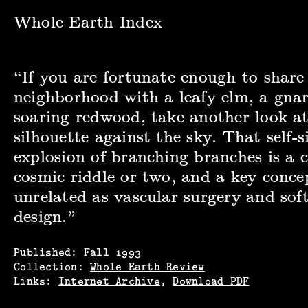
Whole Earth Index | Whole Earth Review, Fall 1993
Whole Earth Index
“If you are fortunate enough to share
neighborhood with a leafy elm, a gnar
soaring redwood, take another look at
silhouette against the sky. That self-
explosion of branching branches is a c
cosmic riddle or two, and a key concep
unrelated as vascular surgery and sof
design.”
Published:
Fall
1993
Collection:
Whole Earth Review
Links:
Internet Archive
,
Download PDF