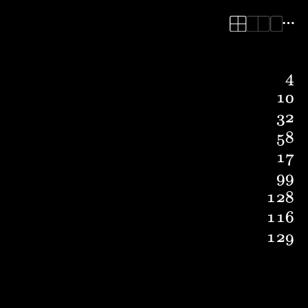
4
10
32
58
17
99
128
116
129