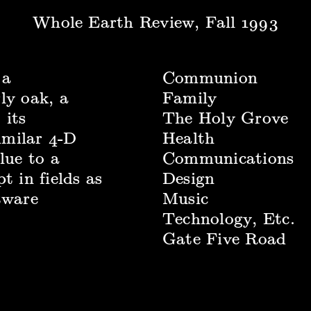
Whole Earth Review, Fall 1993
 a
Communion
ly oak, a
Family
 its
The Holy Grove
similar 4-D
Health
lue to a
Communications
t in fields as
Design
tware
Music
Technology, Etc.
Gate Five Road