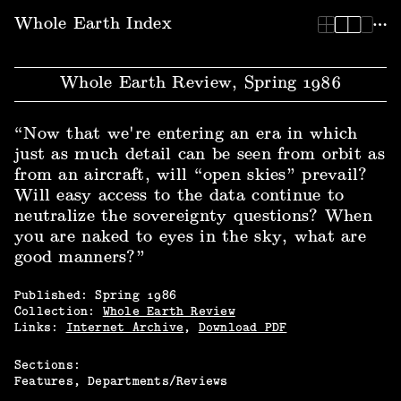
Whole Earth Index | Whole Earth Review, Spring 1986
Whole Earth Index
Whole Earth Review, Spring 1986
“Now that we're entering an era in which
just as much detail can be seen from orbit as
from an aircraft, will “open skies” prevail?
Will easy access to the data continue to
neutralize the sovereignty questions? When
you are naked to eyes in the sky, what are
good manners?”
Published:
Spring
1986
Collection:
Whole Earth Review
Links:
Internet Archive
,
Download PDF
Sections:
Features
Departments/Reviews