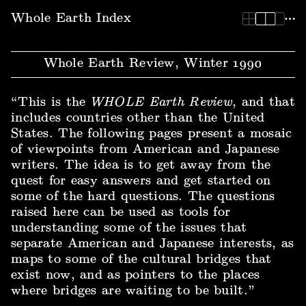
Whole Earth Index | Whole Earth Review, Winter 1990
Whole Earth Index
Whole Earth Review, Winter 1990
“This is the
WHOLE Earth Review
, and that
includes countries other than the United
States. The following pages present a mosaic
of viewpoints from American and Japanese
writers. The idea is to get away from the
quest for easy answers and get started on
some of the hard questions. The questions
raised here can be used as tools for
understanding some of the issues that
separate American and Japanese interests, as
maps to some of the cultural bridges that
exist now, and as pointers to the places
where bridges are waiting to be built.”