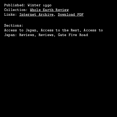
Published:
Winter
1990
Collection:
Whole Earth Review
Links:
Internet Archive
,
Download PDF
Sections:
Access to Japan
Access to the Rest
Access to
Japan: Reviews
Reviews
Gate Five Road