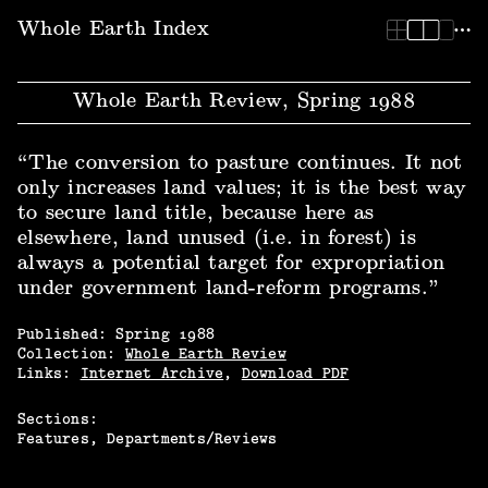
Whole Earth Index | Whole Earth Review, Spring 1988
Whole Earth Index
Whole Earth Review, Spring 1988
“The conversion to pasture continues. It not
only increases land values; it is the best way
to secure land title, because here as
elsewhere, land unused (i.e. in forest) is
always a potential target for expropriation
under government land-reform programs.”
Published:
Spring
1988
Collection:
Whole Earth Review
Links:
Internet Archive
,
Download PDF
Sections:
Features
Departments/Reviews