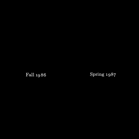
Spring
1987
Fall
1986