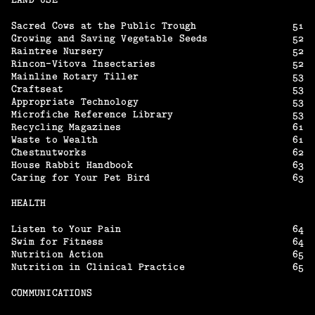
Sacred Cows at the Public Trough
51
Growing and Saving Vegetable Seeds
52
Raintree Nursery
52
Rincon-Vitova Insectaries
52
Mainline Rotary Tiller
53
Craftseat
53
Appropriate Technology
53
Microfiche Reference Library
53
Recycling Magazines
61
Waste to Wealth
61
Chestnutworks
62
House Rabbit Handbook
63
Caring for Your Pet Bird
63
HEALTH
Listen to Your Pain
64
Swim for Fitness
64
Nutrition Action
65
Nutrition in Clinical Practice
65
COMMUNICATIONS