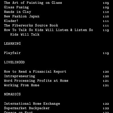
The Art of Painting on Glass
109
Glass Fusing
109
Hands in Clay
110
New Fashion Japan
110
Klader!
111
The Fiberworks Source Book
111
How To Talk So Kids Will Listen & Listen So
119
Kids Will Talk
LEARNING
Playfair
119
LIVELIHOOD
How to Read a Financial Report
120
Intrapreneuring
120
Word Processing Profits at Home
121
Working From Home
121
NOMADICS
International Home Exchange
122
Supermarket Backpacker
122
Greece on Foot
123