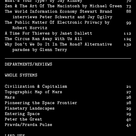
What’s Your Type? by Jay Kinney
70
Zen & The Art Of The Macintosh by Michael Green
73
The World Information Economy Stewart Brand
88
interviews Peter Schwartz and Jay Ogilvy
The Public Matter Of Electronic Privacy by
99
Robert Horvitz
A Time For Thieves by Janet Dallett
112
The Circus Ran Away With Us All
124
Why Don't We Do It In The Road? Alternative
132
parades by Glenn Terry
DEPARTMENTS/REVIEWS
WHOLE SYSTEMS
Civilization & Capitalism
21
Topographic Map of Mars
27
Mars
28
Pioneering the Space Frontier
28
Planetary Landscapes
29
Entering Space
29
Peter the Great
40
Pravda/Pravda Pulse
41
LAND USE