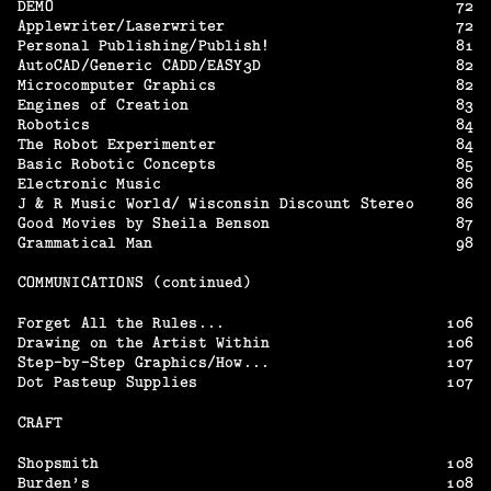
DEMO
72
Applewriter/Laserwriter
72
Personal Publishing/Publish!
81
AutoCAD/Generic CADD/EASY3D
82
Microcomputer Graphics
82
Engines of Creation
83
Robotics
84
The Robot Experimenter
84
Basic Robotic Concepts
85
Electronic Music
86
J & R Music World/ Wisconsin Discount Stereo
86
Good Movies by Sheila Benson
87
Grammatical Man
98
COMMUNICATIONS (continued)
Forget All the Rules...
106
Drawing on the Artist Within
106
Step-by-Step Graphics/How...
107
Dot Pasteup Supplies
107
CRAFT
Shopsmith
108
Burden’s
108