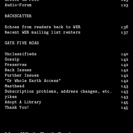
Audio-Forum
123
BACKSCATTER
Echoes from readers back to WER
136
Recent WER mailing list renters
137
GATE FIVE ROAD
Unclassifieds
140
Gossip
142
Preserves
142
Back Issues
142
Further Issues
142
“Or Whole Earth Access”
142
Masthead
143
Subscription problems, address changes, etc.
143
yikes
143
Adopt A Library
145
Thank You!
145