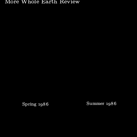
More
Whole Earth Review
Summer
1986
Spring
1986