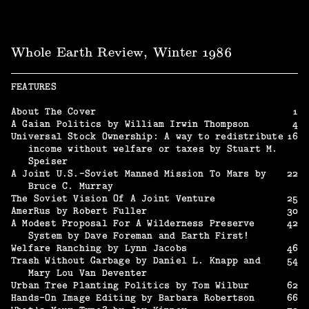
Whole Earth Review, Winter 1986
FEATURES
About The Cover
1
A Gaian Politics by William Irwin Thompson
4
Universal Stock Ownership: A way to redistribute
16
income without welfare or taxes by Stuart M.
Speiser
A Joint U.S.-Soviet Manned Mission To Mars by
22
Bruce C. Murray
The Soviet Vision Of A Joint Venture
25
AmerRus by Robert Fuller
30
A Modest Proposal For A Wilderness Preserve
42
System by Dave Foreman and Earth First!
Welfare Ranching by Lynn Jacobs
46
Trash Without Garbage by Daniel L. Knapp and
54
Mary Lou Van Deventer
Urban Tree Planting Politics by Tom Wilbur
62
Hands-On Image Editing by Barbara Robertson
66