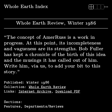
Whole Earth Index
Whole Earth Review, Winter 1986
“The concept of AmerRuss is a work in
progress. At this point, its incompleteness
and vagueness are its strengths. Bob Fuller
has kept a chronicle of the birth of this idea
and the musings it has called out of him.
Write him, via us, to add your bit to this
story.”
Published:
Winter
1986
Collection:
Whole Earth Review
Links:
Internet Archive
,
Download PDF
Sections:
Features
Departments/Reviews