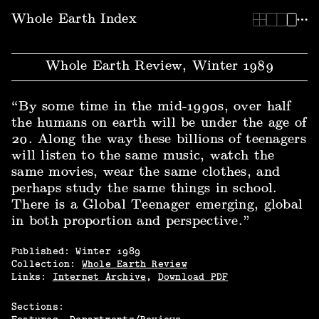
Whole Earth Index | Whole Earth Review, Winter 1989
Whole Earth Index
Whole Earth Review, Winter 1989
“By some time in the mid-1990s, over half
the humans on earth will be under the age of
20. Along the way these billions of teenagers
will listen to the same music, watch the
same movies, wear the same clothes, and
perhaps study the same things in school.
There is a Global Teenager emerging, global
in both proportion and perspective.”
Published:
Winter
1989
Collection:
Whole Earth Review
Links:
Internet Archive
,
Download PDF
Sections: