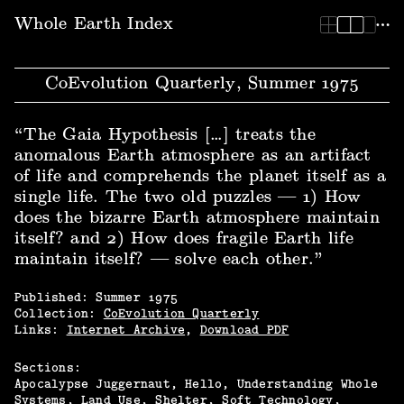
Whole Earth Index | CoEvolution Quarterly, Summer 1975
Whole Earth Index
CoEvolution Quarterly, Summer 1975
“The Gaia Hypothesis […] treats the
anomalous Earth atmosphere as an artifact
of life and comprehends the planet itself as a
single life. The two old puzzles — 1) How
does the bizarre Earth atmosphere maintain
itself? and 2) How does fragile Earth life
maintain itself? — solve each other.”
Published:
Summer
1975
Collection:
CoEvolution Quarterly
Links:
Internet Archive
,
Download PDF
Sections:
Apocalypse Juggernaut, Hello
Understanding Whole
Systems
Land Use
Shelter
Soft Technology