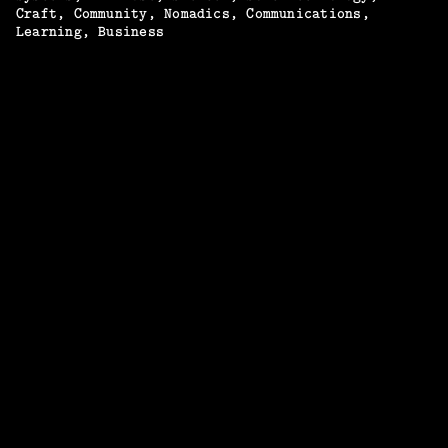
Craft
Community
Nomadics
Communications
Learning
Business